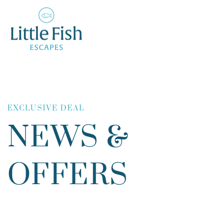
EXCLUSIVE DEAL
NEWS &
OFFERS