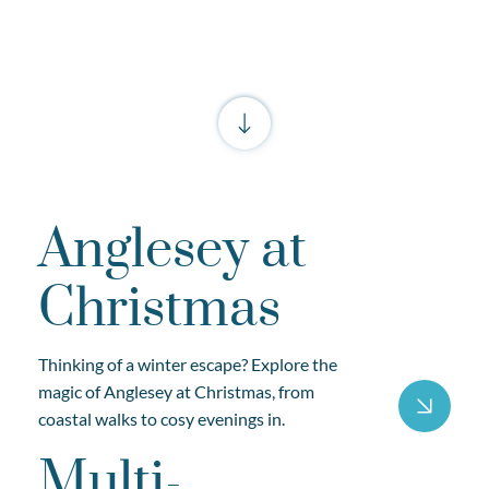
Anglesey at
Christmas
Thinking of a winter escape? Explore the
magic of Anglesey at Christmas, from
coastal walks to cosy evenings in.
Multi-