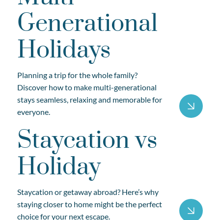
Generational
Holidays
Planning a trip for the whole family?
Discover how to make multi-generational
stays seamless, relaxing and memorable for
everyone.
Staycation vs
Holiday
Staycation or getaway abroad? Here’s why
staying closer to home might be the perfect
choice for your next escape.