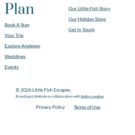
Plan
Our Little Fish Story
Our Holiday Stays
Book A Stay
Get In Touch
Your Trip
Explore Anglesey
Weddings
Events
© 2026 Little Fish Escapes.
Branding & Website in collaboration with
bettsy creative
Privacy Policy
Terms of Use