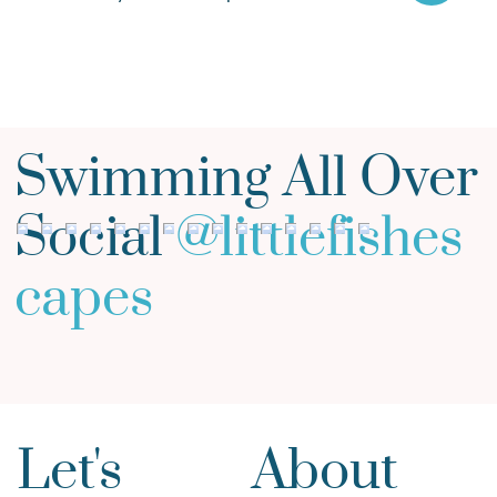
Swimming All Over
Social
@
littlefishes
capes
Let's
About