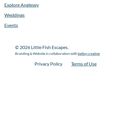
Explore Anglesey
Weddings
Events
© 2026 Little Fish Escapes.
Branding & Website in collaboration with
bettsy creative
Privacy Policy
Terms of Use