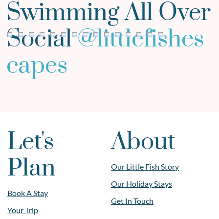
Swimming All Over
Social
@
littlefishes
capes
Let's
About
Plan
Our Little Fish Story
Our Holiday Stays
Book A Stay
Get In Touch
Your Trip