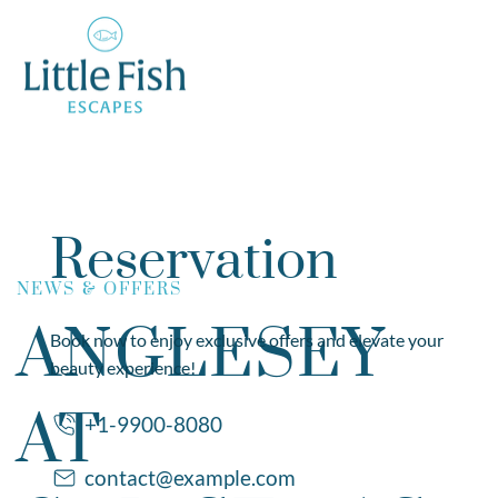
Reservation
NEWS & OFFERS
ANGLESEY
Book now to enjoy exclusive offers and elevate your
beauty experience!
AT
+1-9900-8080
contact@example.com