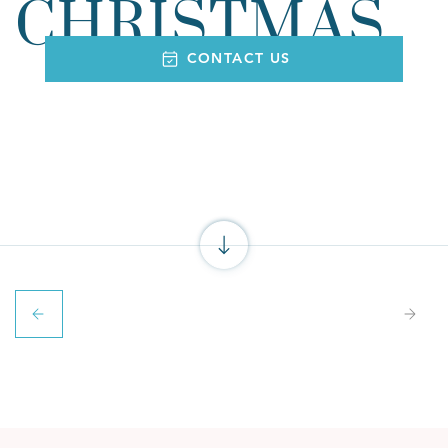
CHRISTMAS
CONTACT US