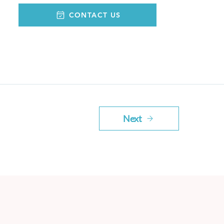
CONTACT US
Next