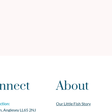
nnect
About
ction:
Our Little Fish Story
n, Anglesey LL65 2NJ