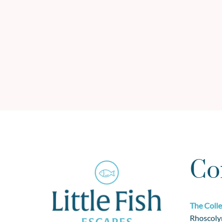
Co
The Colle
Rhoscoly