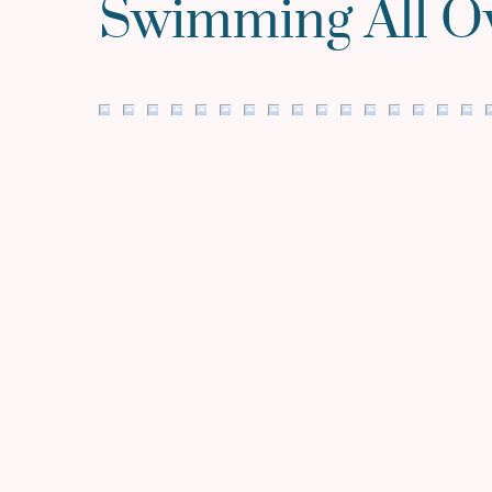
Swimming All O