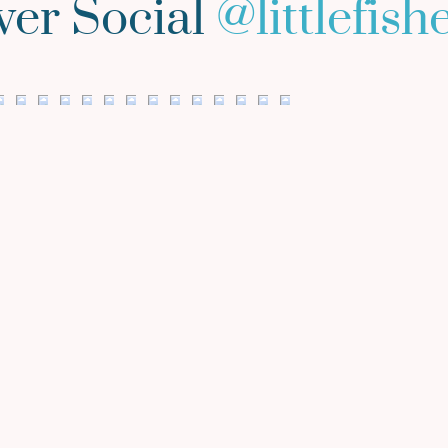
ver Social
@
littlefis