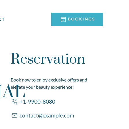
BOOKINGS
CT
Reservation
Book now to enjoy exclusive offers and
NAL
elevate your beauty experience!
+1-9900-8080
contact@example.com