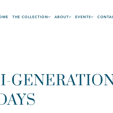
OME
THE COLLECTION
ABOUT
EVENTS
CONTA
I-GENERATIO
DAYS