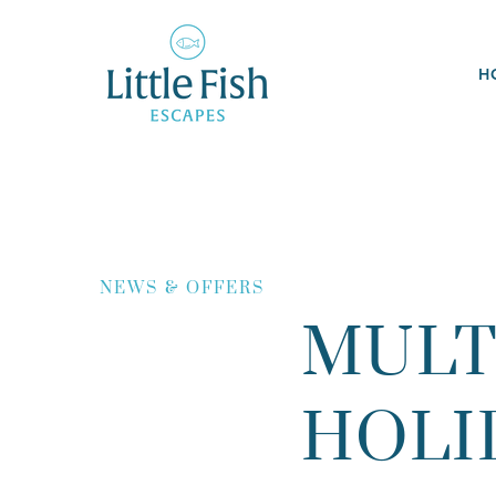
H
NEWS & OFFERS
MULT
HOLI