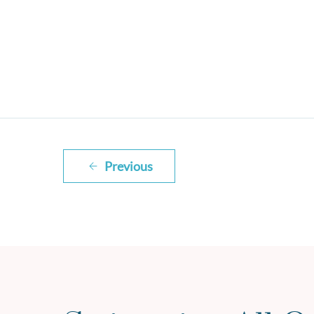
Previous