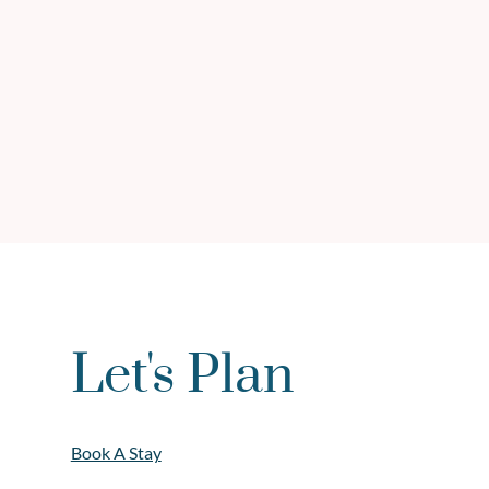
Let's Plan
Book A Stay